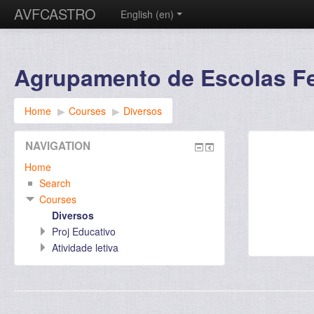
AVFCASTRO
English ‎(en)‎
Agrupamento de Escolas Fer
Home
▶︎
Courses
▶︎
Diversos
NAVIGATION
Home
Search
Courses
Diversos
Proj Educativo
Atividade letiva