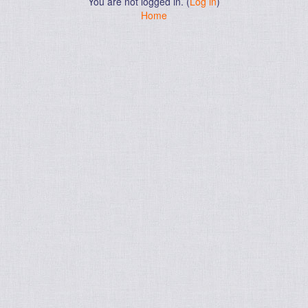
You are not logged in. (
Log in
)
Home