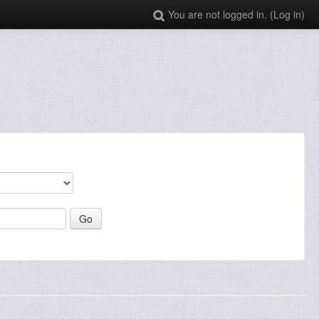
You are not logged in. (
Log in
)
: