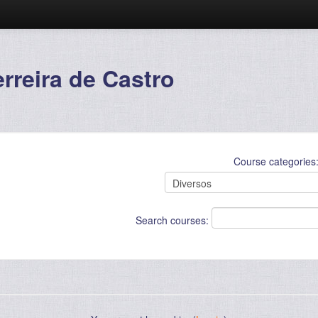
reira de Castro
Course categories
Search courses: