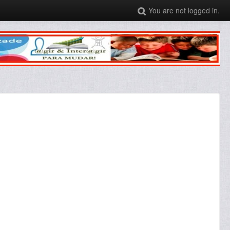
You are not logged in.