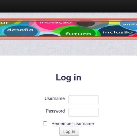
Log in
Username
Password
Remember username