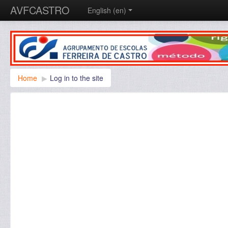
AVFCASTRO
English ‎(en)‎
Home
▶︎
Log in to the site