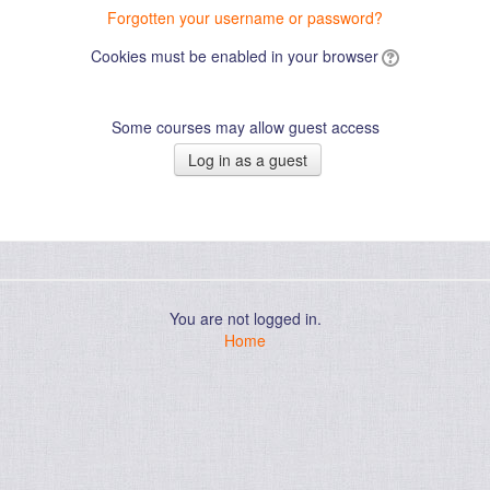
Forgotten your username or password?
Cookies must be enabled in your browser
Some courses may allow guest access
You are not logged in.
Home