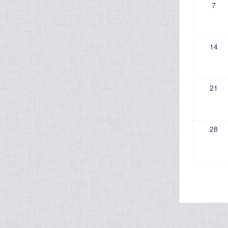
7
14
21
28