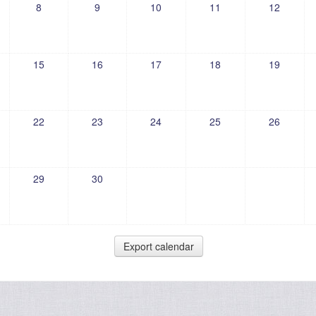
8
9
10
11
12
15
16
17
18
19
22
23
24
25
26
29
30