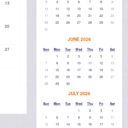
3
4
5
6
7
8
9
13
10
11
12
13
14
15
16
17
18
19
20
21
22
23
24
25
26
27
28
29
30
20
31
JUNE 2026
27
Sun
Mon
Tue
Wed
Thu
Fri
Sat
1
2
3
4
5
6
7
8
9
10
11
12
13
14
15
16
17
18
19
20
21
22
23
24
25
26
27
28
29
30
JULY 2026
Sun
Mon
Tue
Wed
Thu
Fri
Sat
1
2
3
4
5
6
7
8
9
10
11
12
13
14
15
16
17
18