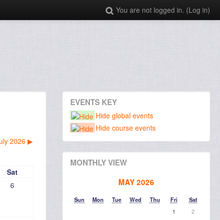
You are not logged in. (
Log in
)
EVENTS KEY
Hide global events
Hide course events
uly 2026
▶︎
MONTHLY VIEW
Sat
MAY 2026
6
Sun
Mon
Tue
Wed
Thu
Fri
Sat
1
2