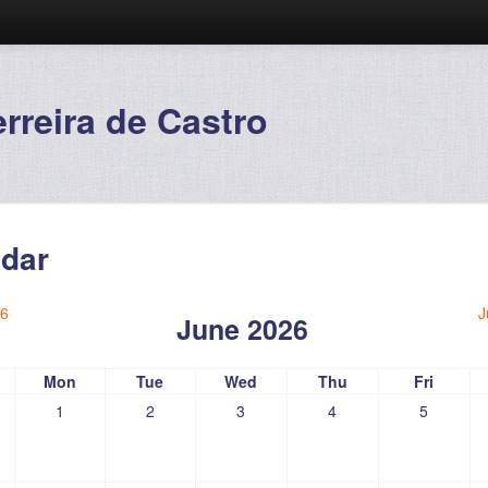
reira de Castro
dar
6
J
June 2026
Mon
Tue
Wed
Thu
Fri
1
2
3
4
5