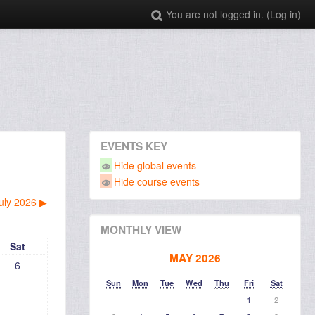
You are not logged in. (
Log in
)
EVENTS KEY
Hide global events
Hide course events
uly 2026
▶︎
MONTHLY VIEW
Sat
MAY 2026
6
Sun
Mon
Tue
Wed
Thu
Fri
Sat
1
2