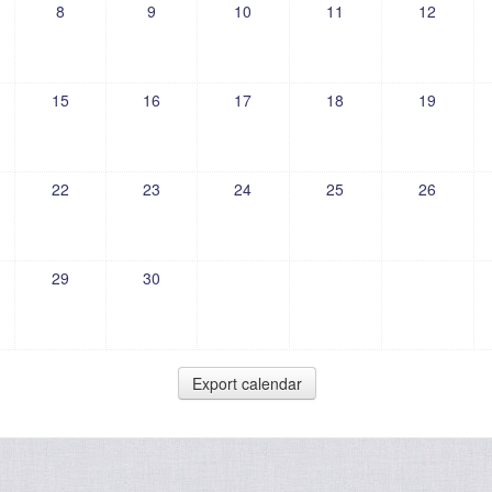
8
9
10
11
12
15
16
17
18
19
22
23
24
25
26
29
30