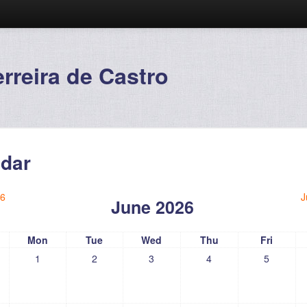
reira de Castro
dar
6
J
June 2026
Mon
Tue
Wed
Thu
Fri
1
2
3
4
5