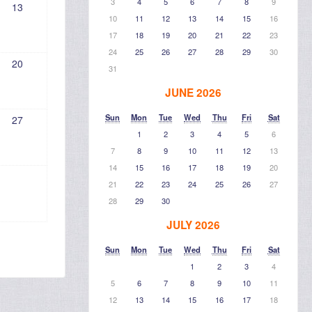
3
4
5
6
7
8
9
13
10
11
12
13
14
15
16
17
18
19
20
21
22
23
24
25
26
27
28
29
30
20
31
JUNE 2026
Sun
Mon
Tue
Wed
Thu
Fri
Sat
27
1
2
3
4
5
6
7
8
9
10
11
12
13
14
15
16
17
18
19
20
21
22
23
24
25
26
27
28
29
30
JULY 2026
Sun
Mon
Tue
Wed
Thu
Fri
Sat
1
2
3
4
5
6
7
8
9
10
11
12
13
14
15
16
17
18