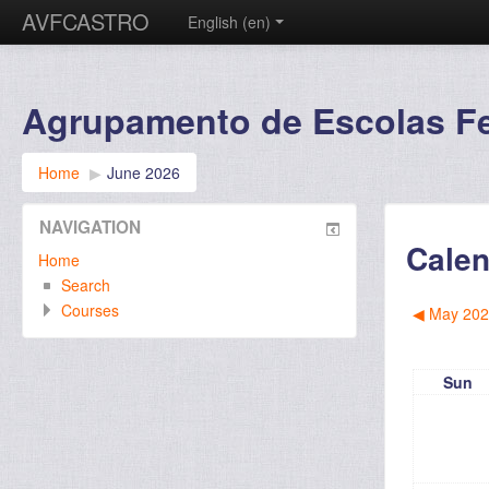
AVFCASTRO
English ‎(en)‎
Agrupamento de Escolas Fer
Home
▶︎
June 2026
NAVIGATION
Calen
Home
Search
Courses
◀︎
May 202
Sun