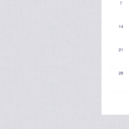
7
14
21
28