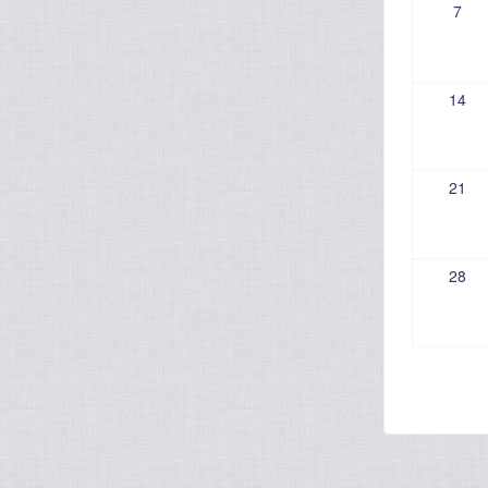
7
14
21
28