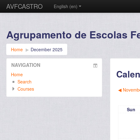
AVFCASTRO
English ‎(en)‎
Agrupamento de Escolas Fer
Home
▶︎
December 2025
NAVIGATION
Calen
Home
Search
Courses
◀︎
Novembe
Sun