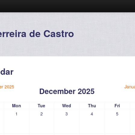
reira de Castro
dar
r 2025
Janu
December 2025
Mon
Tue
Wed
Thu
Fri
1
2
3
4
5