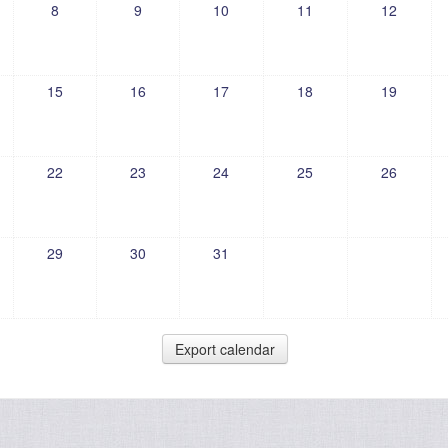
8
9
10
11
12
15
16
17
18
19
22
23
24
25
26
29
30
31