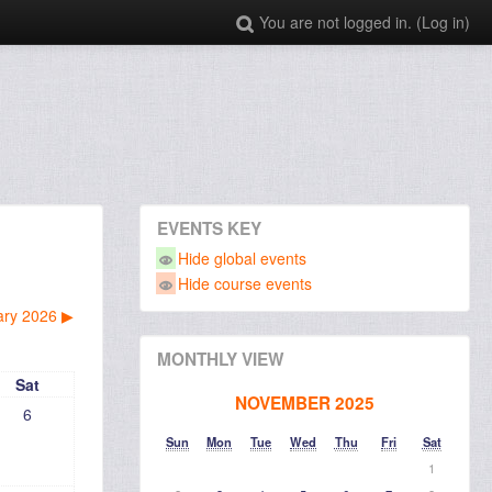
You are not logged in. (
Log in
)
EVENTS KEY
Hide global events
Hide course events
ary 2026
▶︎
MONTHLY VIEW
Sat
NOVEMBER 2025
6
Sun
Mon
Tue
Wed
Thu
Fri
Sat
1