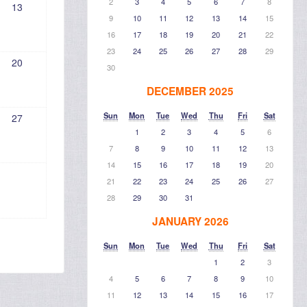
2
3
4
5
6
7
8
13
9
10
11
12
13
14
15
16
17
18
19
20
21
22
23
24
25
26
27
28
29
20
30
DECEMBER 2025
Sun
Mon
Tue
Wed
Thu
Fri
Sat
27
1
2
3
4
5
6
7
8
9
10
11
12
13
14
15
16
17
18
19
20
21
22
23
24
25
26
27
28
29
30
31
JANUARY 2026
Sun
Mon
Tue
Wed
Thu
Fri
Sat
1
2
3
4
5
6
7
8
9
10
11
12
13
14
15
16
17