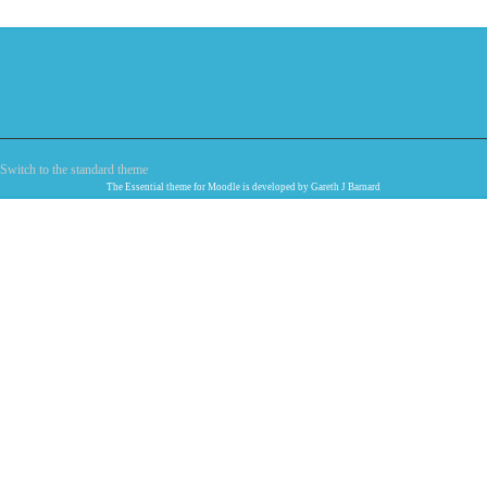
Switch to the standard theme
The
Essential
theme for Moodle is developed by
Gareth J Barnard