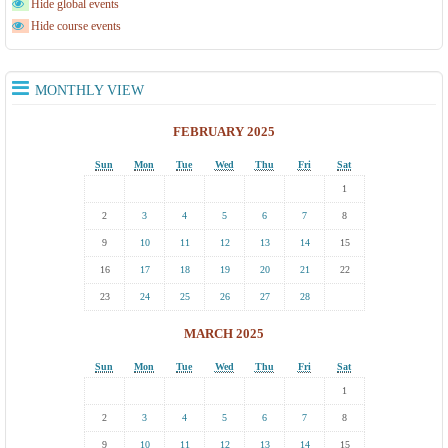
Hide global events
Hide course events
MONTHLY VIEW
FEBRUARY 2025
Sun
Mon
Tue
Wed
Thu
Fri
Sat
1
2
3
4
5
6
7
8
9
10
11
12
13
14
15
16
17
18
19
20
21
22
23
24
25
26
27
28
MARCH 2025
Sun
Mon
Tue
Wed
Thu
Fri
Sat
1
2
3
4
5
6
7
8
9
10
11
12
13
14
15