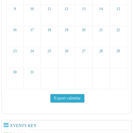
9
10
11
12
13
14
15
16
17
18
19
20
21
22
23
24
25
26
27
28
29
30
31
EVENTS KEY