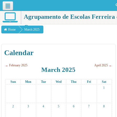
Agrupamento de Escolas Ferreira 
English ‎(en)‎
Castro
Home
March 2025
Calendar
←
February 2025
April 2025
→
March 2025
Sun
Mon
Tue
Wed
Thu
Fri
Sat
1
2
3
4
5
6
7
8