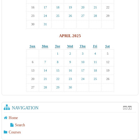
16
17
18
19
20
21
22
23
24
25
26
27
28
29
30
31
APRIL 2025
Sun
Mon
Tue
Wed
Thu
Fri
Sat
1
2
3
4
5
6
7
8
9
10
11
12
13
14
15
16
17
18
19
20
21
22
23
24
25
26
27
28
29
30
NAVIGATION
Home
Search
Courses