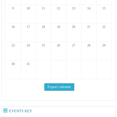
9
10
11
12
13
14
15
16
17
18
19
20
21
22
23
24
25
26
27
28
29
30
31
EVENTS KEY