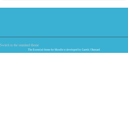
Switch to the standard theme
The
Essential
theme for Moodle is developed by
Gareth J Barnard