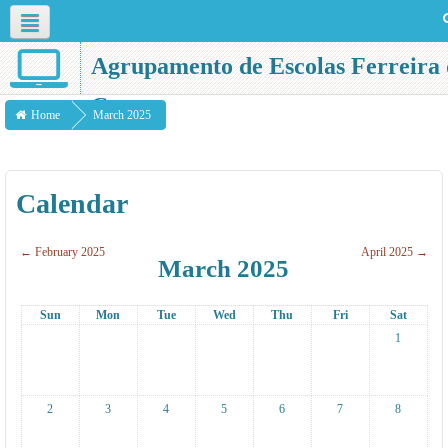
English ‎(en)‎
Agrupamento de Escolas Ferreira 
Castro
Home
March 2025
Calendar
←
February 2025
April 2025
→
March 2025
Sun
Mon
Tue
Wed
Thu
Fri
Sat
1
2
3
4
5
6
7
8