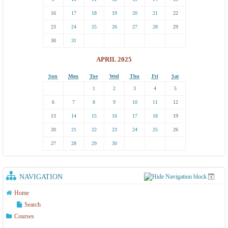
16
17
18
19
20
21
22
23
24
25
26
27
28
29
30
31
APRIL 2025
Sun
Mon
Tue
Wed
Thu
Fri
Sat
1
2
3
4
5
6
7
8
9
10
11
12
13
14
15
16
17
18
19
20
21
22
23
24
25
26
27
28
29
30
NAVIGATION
Home
Search
Courses