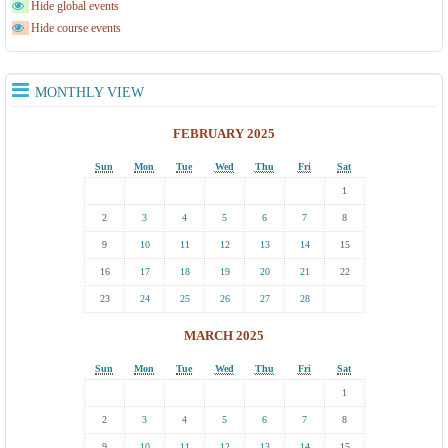
Hide global events
Hide course events
MONTHLY VIEW
FEBRUARY 2025
Sun
Mon
Tue
Wed
Thu
Fri
Sat
1
2
3
4
5
6
7
8
9
10
11
12
13
14
15
16
17
18
19
20
21
22
23
24
25
26
27
28
MARCH 2025
Sun
Mon
Tue
Wed
Thu
Fri
Sat
1
2
3
4
5
6
7
8
9
10
11
12
13
14
15