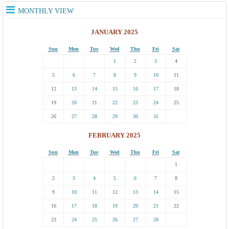
MONTHLY VIEW
JANUARY 2025
Sun
Mon
Tue
Wed
Thu
Fri
Sat
1
2
3
4
5
6
7
8
9
10
11
12
13
14
15
16
17
18
19
20
21
22
23
24
25
26
27
28
29
30
31
FEBRUARY 2025
Sun
Mon
Tue
Wed
Thu
Fri
Sat
1
2
3
4
5
6
7
8
9
10
11
12
13
14
15
16
17
18
19
20
21
22
23
24
25
26
27
28