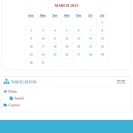
MARCH 2025
Sun
Mon
Tue
Wed
Thu
Fri
Sat
1
2
3
4
5
6
7
8
9
10
11
12
13
14
15
16
17
18
19
20
21
22
23
24
25
26
27
28
29
30
31
NAVIGATION
Home
Search
Courses