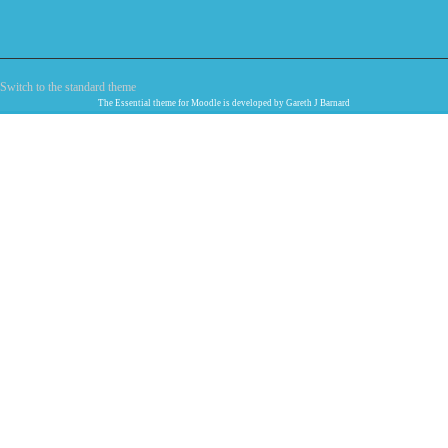
Switch to the standard theme
The
Essential
theme for Moodle is developed by
Gareth J Barnard