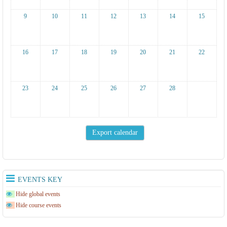
9
10
11
12
13
14
15
16
17
18
19
20
21
22
23
24
25
26
27
28
EVENTS KEY
Hide global events
Hide course events