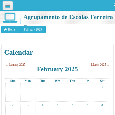
English ‎(en)‎
Agrupamento de Escolas Ferreira 
Castro
Home
February 2025
Calendar
←
January 2025
March 2025
→
February 2025
Sun
Mon
Tue
Wed
Thu
Fri
Sat
1
2
3
4
5
6
7
8