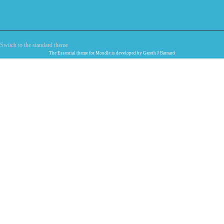
Switch to the standard theme
The
Essential
theme for Moodle is developed by
Gareth J Barnard