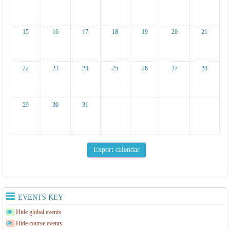
15
16
17
18
19
20
21
22
23
24
25
26
27
28
29
30
31
EVENTS KEY
Hide global events
Hide course events