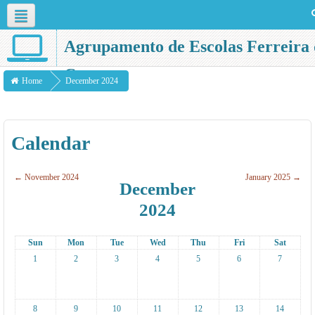
English ‎(en)‎
Agrupamento de Escolas Ferreira 
Castro
Home
December 2024
Calendar
←
November 2024
January 2025
→
December
2024
Sun
Mon
Tue
Wed
Thu
Fri
Sat
1
2
3
4
5
6
7
8
9
10
11
12
13
14