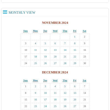
MONTHLY VIEW
NOVEMBER 2024
Sun
Mon
Tue
Wed
Thu
Fri
Sat
1
2
3
4
5
6
7
8
9
10
11
12
13
14
15
16
17
18
19
20
21
22
23
24
25
26
27
28
29
30
DECEMBER 2024
Sun
Mon
Tue
Wed
Thu
Fri
Sat
1
2
3
4
5
6
7
8
9
10
11
12
13
14
15
16
17
18
19
20
21
22
23
24
25
26
27
28