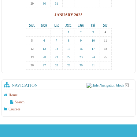
29
30
31
JANUARY 2025
Sun
Mon
Tue
Wed
Thu
Fri
Sat
1
2
3
4
5
6
7
8
9
10
11
12
13
14
15
16
17
18
19
20
21
22
23
24
25
26
27
28
29
30
31
NAVIGATION
Home
Search
Courses