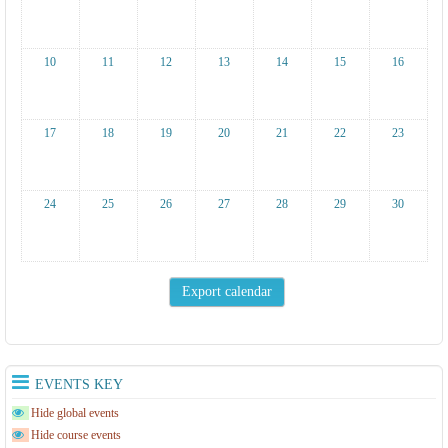
10
11
12
13
14
15
16
17
18
19
20
21
22
23
24
25
26
27
28
29
30
EVENTS KEY
Hide global events
Hide course events