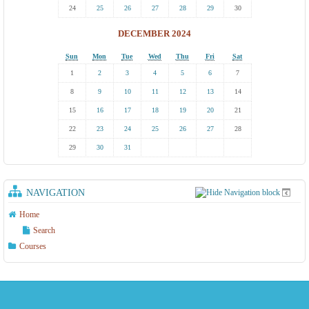
24
25
26
27
28
29
30
DECEMBER 2024
Sun
Mon
Tue
Wed
Thu
Fri
Sat
1
2
3
4
5
6
7
8
9
10
11
12
13
14
15
16
17
18
19
20
21
22
23
24
25
26
27
28
29
30
31
NAVIGATION
Home
Search
Courses