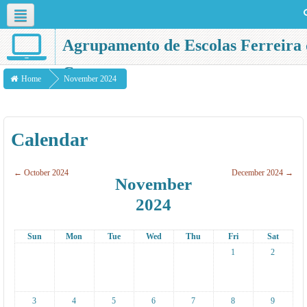
English ‎(en)‎
Agrupamento de Escolas Ferreira 
Castro
Home
November 2024
Calendar
←
October 2024
December 2024
→
November
2024
Sun
Mon
Tue
Wed
Thu
Fri
Sat
1
2
3
4
5
6
7
8
9