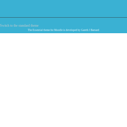
Switch to the standard theme
The
Essential
theme for Moodle is developed by
Gareth J Barnard