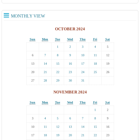
MONTHLY VIEW
OCTOBER 2024
Sun
Mon
Tue
Wed
Thu
Fri
Sat
1
2
3
4
5
6
7
8
9
10
11
12
13
14
15
16
17
18
19
20
21
22
23
24
25
26
27
28
29
30
31
NOVEMBER 2024
Sun
Mon
Tue
Wed
Thu
Fri
Sat
1
2
3
4
5
6
7
8
9
10
11
12
13
14
15
16
17
18
19
20
21
22
23