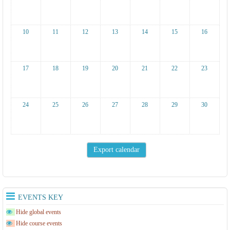
10
11
12
13
14
15
16
17
18
19
20
21
22
23
24
25
26
27
28
29
30
EVENTS KEY
Hide global events
Hide course events