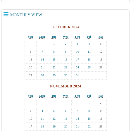
MONTHLY VIEW
OCTOBER 2024
Sun
Mon
Tue
Wed
Thu
Fri
Sat
1
2
3
4
5
6
7
8
9
10
11
12
13
14
15
16
17
18
19
20
21
22
23
24
25
26
27
28
29
30
31
NOVEMBER 2024
Sun
Mon
Tue
Wed
Thu
Fri
Sat
1
2
3
4
5
6
7
8
9
10
11
12
13
14
15
16
17
18
19
20
21
22
23