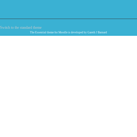
Switch to the standard theme
The
Essential
theme for Moodle is developed by
Gareth J Barnard