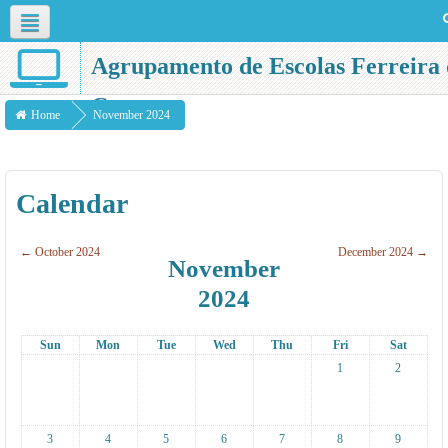
English ‎(en)‎
Agrupamento de Escolas Ferreira 
Castro
Home
November 2024
Calendar
←
October 2024
December 2024
→
November
2024
Sun
Mon
Tue
Wed
Thu
Fri
Sat
1
2
3
4
5
6
7
8
9