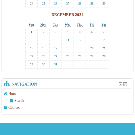
24
25
26
27
28
29
30
DECEMBER 2024
Sun
Mon
Tue
Wed
Thu
Fri
Sat
1
2
3
4
5
6
7
8
9
10
11
12
13
14
15
16
17
18
19
20
21
22
23
24
25
26
27
28
29
30
31
NAVIGATION
Home
Search
Courses