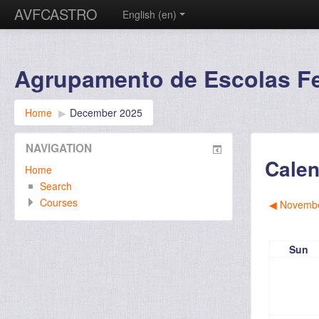
AVFCASTRO
English ‎(en)‎
Agrupamento de Escolas Fer
Home
▶︎
December 2025
NAVIGATION
Calen
Home
Search
Courses
◀︎
Novembe
Sun