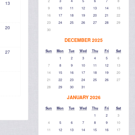
2
3
4
5
6
7
8
13
9
10
11
12
13
14
15
16
17
18
19
20
21
22
23
24
25
26
27
28
29
20
30
DECEMBER 2025
Sun
Mon
Tue
Wed
Thu
Fri
Sat
27
1
2
3
4
5
6
7
8
9
10
11
12
13
14
15
16
17
18
19
20
21
22
23
24
25
26
27
28
29
30
31
JANUARY 2026
Sun
Mon
Tue
Wed
Thu
Fri
Sat
1
2
3
4
5
6
7
8
9
10
11
12
13
14
15
16
17