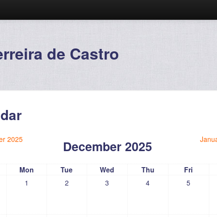
reira de Castro
dar
r 2025
Janu
December 2025
Mon
Tue
Wed
Thu
Fri
1
2
3
4
5