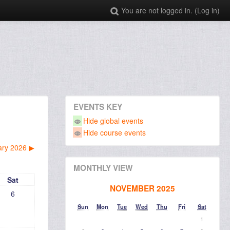
You are not logged in. (
Log in
)
EVENTS KEY
Hide global events
Hide course events
ary 2026
▶︎
MONTHLY VIEW
Sat
NOVEMBER 2025
6
Sun
Mon
Tue
Wed
Thu
Fri
Sat
1