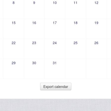
8
9
10
11
12
15
16
17
18
19
22
23
24
25
26
29
30
31