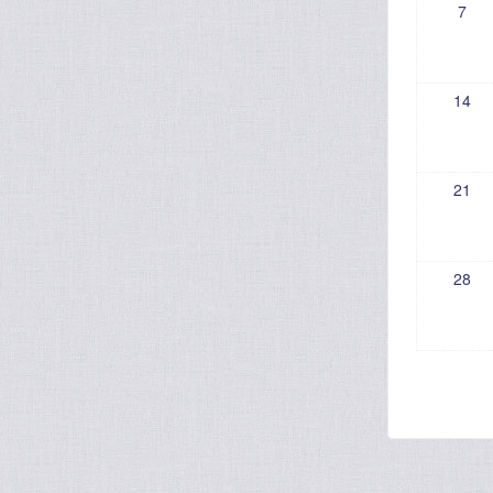
7
14
21
28